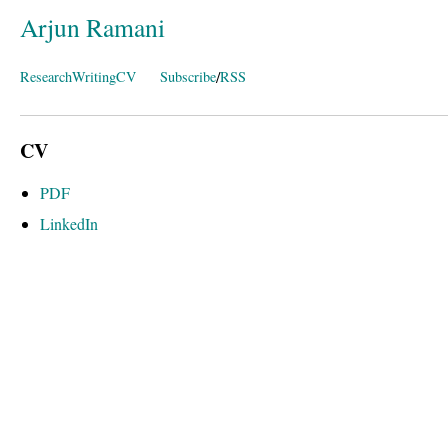
Arjun Ramani
/
Research
Writing
CV
Subscribe
RSS
CV
PDF
LinkedIn